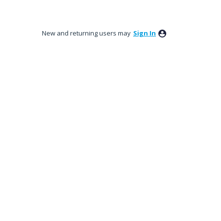
New and returning users may
Sign In