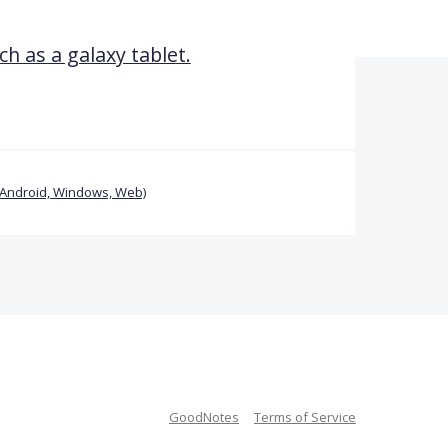
ch as a galaxy tablet.
(Android, Windows, Web)
GoodNotes
Terms of Service