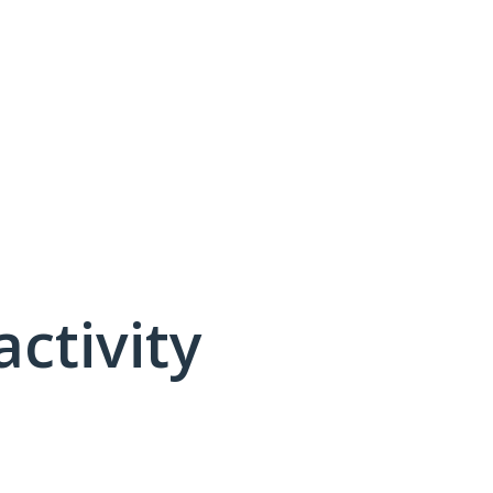
activity