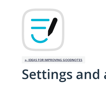
← IDEAS FOR IMPROVING GOODNOTES
Settings and 