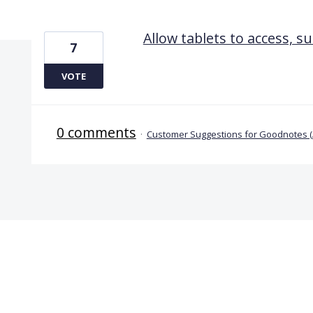
1 result found
Allow tablets to access, su
7
VOTE
0 comments
·
Customer Suggestions for Goodnotes 