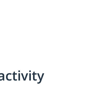
activity