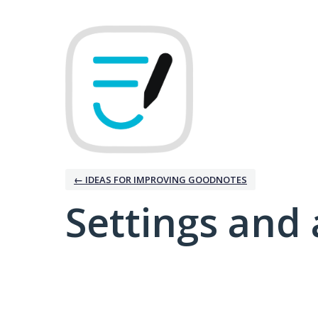
← IDEAS FOR IMPROVING GOODNOTES
Settings and 