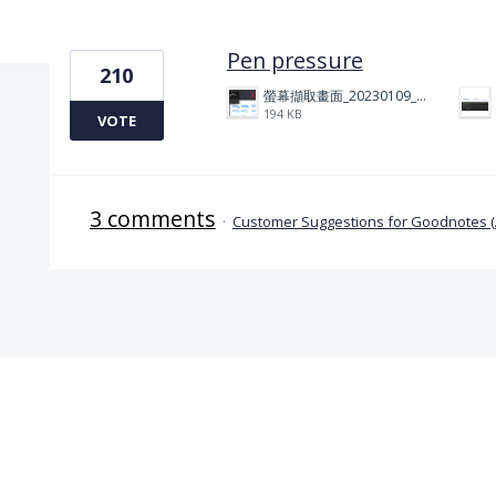
1 result found
Pen pressure
210
螢幕擷取畫面_20230109_212506.png
194 KB
VOTE
3 comments
·
Customer Suggestions for Goodnotes 