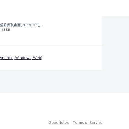
螢幕擷取畫面_20230109_212313.png
161 KB
(Android, Windows, Web)
GoodNotes
Terms of Service