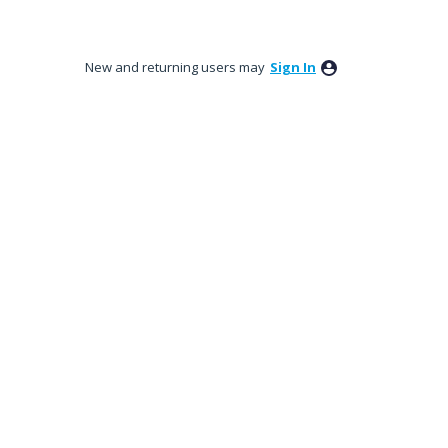
New and returning users may
Sign In