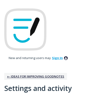
New and returning users may
Sign In
← IDEAS FOR IMPROVING GOODNOTES
Settings and activity
2 results found