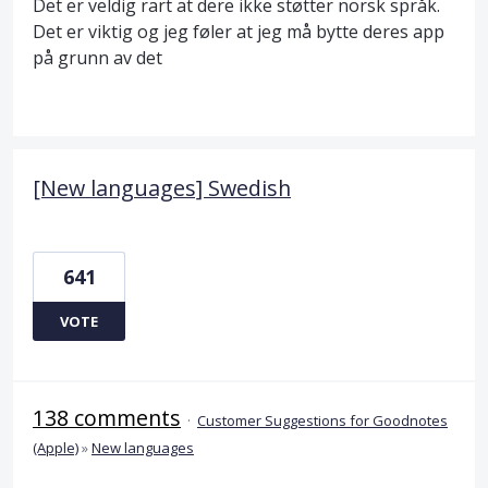
Det er veldig rart at dere ikke støtter norsk språk.
Det er viktig og jeg føler at jeg må bytte deres app
på grunn av det
[New languages] Swedish
641
VOTE
138 comments
·
Customer Suggestions for Goodnotes
(Apple)
»
New languages