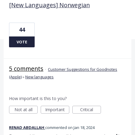
[New Languages] Norwegian
44
VOTE
5 comments
·
Customer Suggestions for Goodnotes
(Apple)
»
New languages
How important is this to you?
Not at all
Important
Critical
RENAD ABDALLAH
commented
Jan 18, 2024