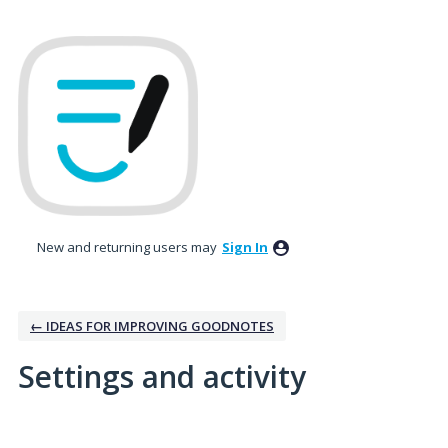
New and returning users may
Sign In
← IDEAS FOR IMPROVING GOODNOTES
Settings and activity
1 result found