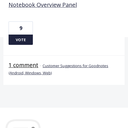
Notebook Overview Panel
9
VOTE
1 comment
·
Customer Suggestions for Goodnotes
(Android, Windows, Web)