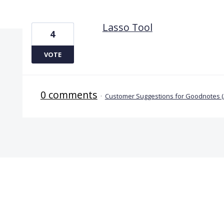
1 result found
Lasso Tool
4
VOTE
0 comments
·
Customer Suggestions for Goodnotes 