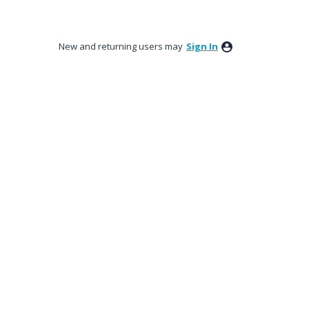
New and returning users may
Sign In