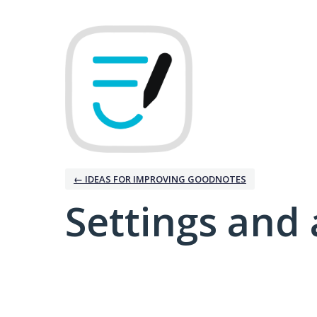
← IDEAS FOR IMPROVING GOODNOTES
Settings and 