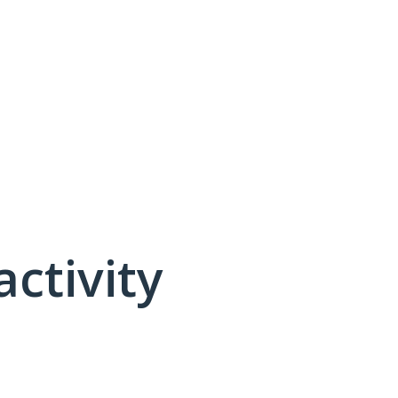
activity