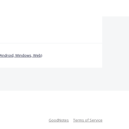
(Android, Windows, Web)
GoodNotes
Terms of Service