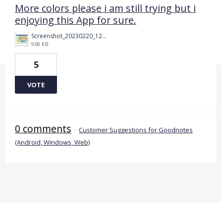
More colors please i am still trying but i
enjoying this App for sure.
Screenshot_20230220_124449.png
968 KB
5
VOTE
0 comments
·
Customer Suggestions for Goodnotes
(Android, Windows, Web)