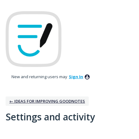
New and returning users may
Sign In
← IDEAS FOR IMPROVING GOODNOTES
Settings and activity
1 result found