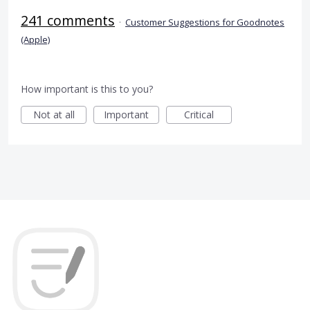
241 comments
·
Customer Suggestions for Goodnotes
(Apple)
How important is this to you?
Not at all
Important
Critical