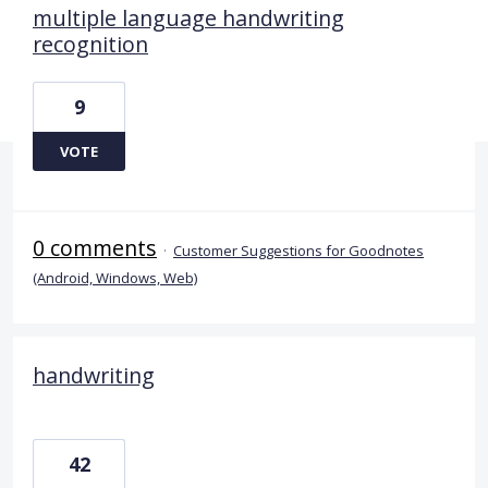
multiple language handwriting
recognition
9
VOTE
0 comments
·
Customer Suggestions for Goodnotes
(Android, Windows, Web)
handwriting
42