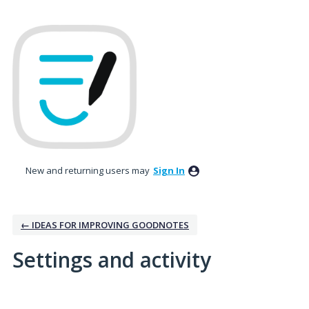
New and returning users may
Sign In
← IDEAS FOR IMPROVING GOODNOTES
Settings and activity
2 results found