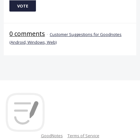
VOTE
0 comments
·
Customer Suggestions for Goodnotes
(Android, Windows, Web)
GoodNotes
Terms of Service