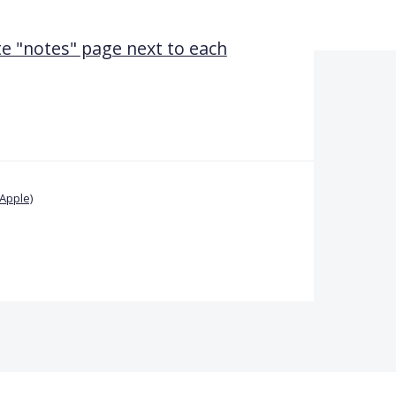
te "notes" page next to each
Apple)