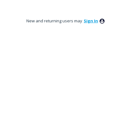
New and returning users may
Sign In