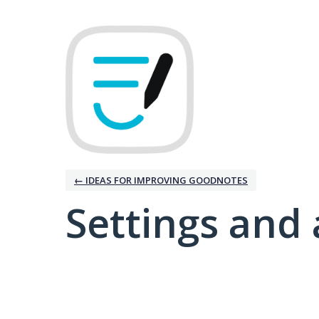
← IDEAS FOR IMPROVING GOODNOTES
Settings and 