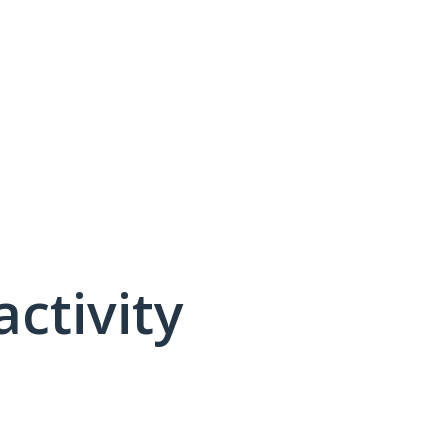
activity