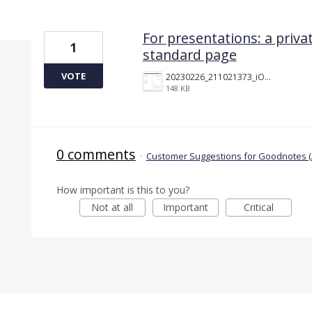
1 result found
For presentations: a priva
1
standard page
VOTE
20230226_211021373_iOS.png
148 KB
0 comments
·
Customer Suggestions for Goodnotes (
How important is this to you?
Not at all
Important
Critical