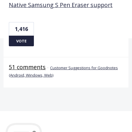
Native Samsung S Pen Eraser support
1,416
VOTE
51 comments
·
Customer Suggestions for Goodnotes
(Android, Windows, Web)