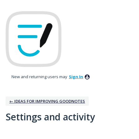
New and returning users may
Sign In
← IDEAS FOR IMPROVING GOODNOTES
Settings and activity
1 result found