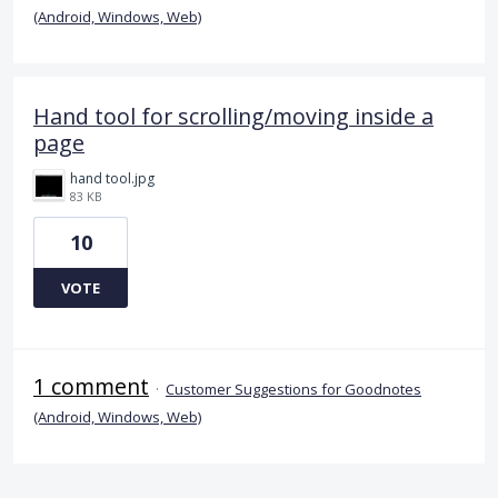
(Android, Windows, Web)
Hand tool for scrolling/moving inside a
page
hand tool.jpg
83 KB
10
VOTE
1 comment
·
Customer Suggestions for Goodnotes
(Android, Windows, Web)