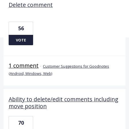
Delete comment
56
VOTE
1 comment
·
Customer Suggestions for Goodnotes
(Android, Windows, Web)
Ability to delete/edit comments including
move position
70