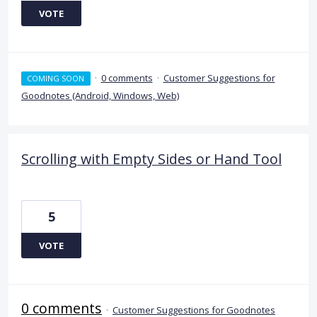
VOTE
·
0 comments
·
Customer Suggestions for
COMING SOON
Goodnotes (Android, Windows, Web)
Scrolling with Empty Sides or Hand Tool
5
VOTE
0 comments
·
Customer Suggestions for Goodnotes