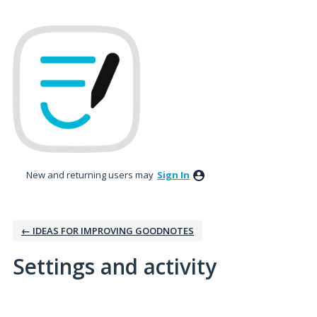
New and returning users may
Sign In
← IDEAS FOR IMPROVING GOODNOTES
Settings and activity
4 results found