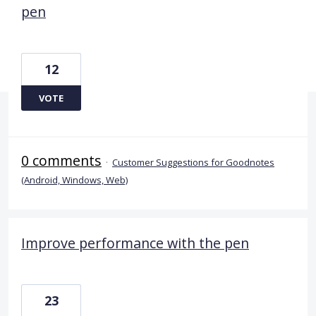
pen
12
VOTE
0 comments
·
Customer Suggestions for Goodnotes
(Android, Windows, Web)
Improve performance with the pen
23