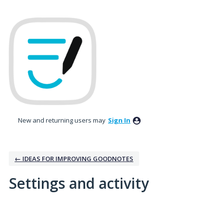
New and returning users may
Sign In
← IDEAS FOR IMPROVING GOODNOTES
Settings and activity
2 results found