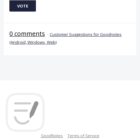
VOTE
0 comments
·
Customer Suggestions for Goodnotes
(Android, Windows, Web)
GoodNotes
Terms of Service