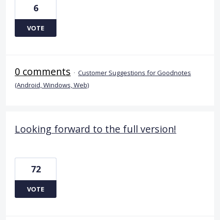
6
VOTE
0 comments
·
Customer Suggestions for Goodnotes
(Android, Windows, Web)
Looking forward to the full version!
72
VOTE