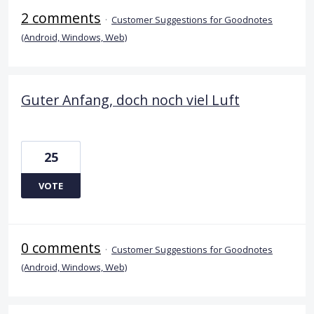
2 comments
·
Customer Suggestions for Goodnotes
(Android, Windows, Web)
Guter Anfang, doch noch viel Luft
25
VOTE
0 comments
·
Customer Suggestions for Goodnotes
(Android, Windows, Web)