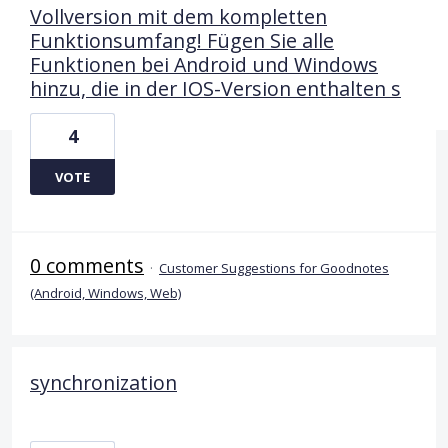
Vollversion mit dem kompletten
Funktionsumfang! Fügen Sie alle
Funktionen bei Android und Windows
hinzu, die in der IOS-Version enthalten s
4
VOTE
0 comments
·
Customer Suggestions for Goodnotes
(Android, Windows, Web)
synchronization