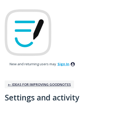
New and returning users may
Sign In
← IDEAS FOR IMPROVING GOODNOTES
Settings and activity
6 results found