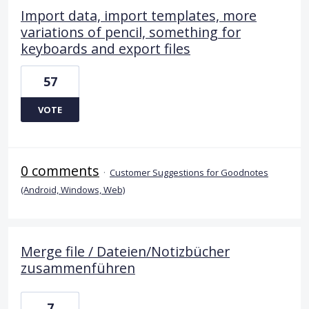
Import data, import templates, more
variations of pencil, something for
keyboards and export files
57
VOTE
0 comments
·
Customer Suggestions for Goodnotes
(Android, Windows, Web)
Merge file / Dateien/Notizbücher
zusammenführen
7