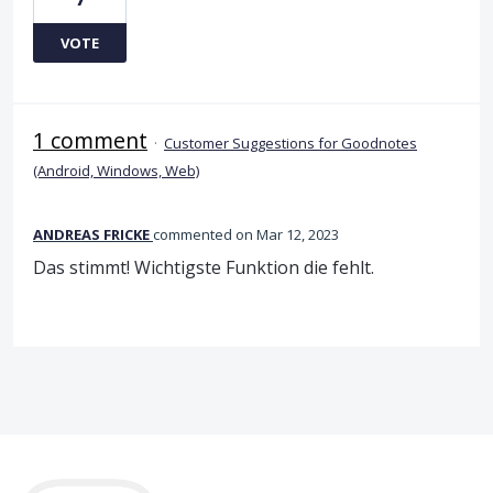
VOTE
1 comment
·
Customer Suggestions for Goodnotes
(Android, Windows, Web)
ANDREAS FRICKE
commented
Mar 12, 2023
Das stimmt! Wichtigste Funktion die fehlt.