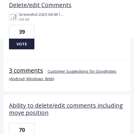
Delete/edit Comments
Screenshot 2023-04-06 132254.png
553 KB
39
VOTE
3 comments
·
Customer Suggestions for Goodnotes
(Android, Windows, Web)
Ability to delete/edit comments including
move position
70