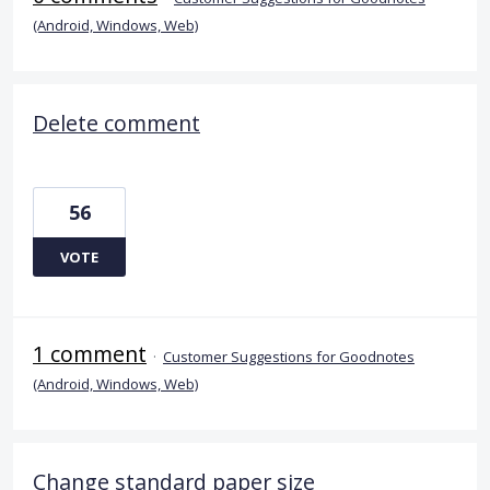
(Android, Windows, Web)
Delete comment
56
VOTE
1 comment
·
Customer Suggestions for Goodnotes
(Android, Windows, Web)
Change standard paper size