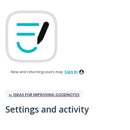
New and returning users may
Sign In
← IDEAS FOR IMPROVING GOODNOTES
Settings and activity
5 results found