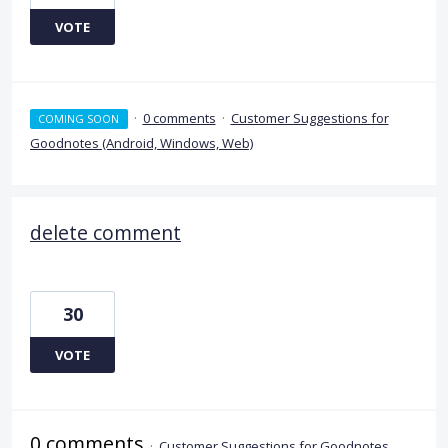
VOTE
·
0 comments
·
Customer Suggestions for
COMING SOON
Goodnotes (Android, Windows, Web)
delete comment
30
VOTE
0 comments
·
Customer Suggestions for Goodnotes