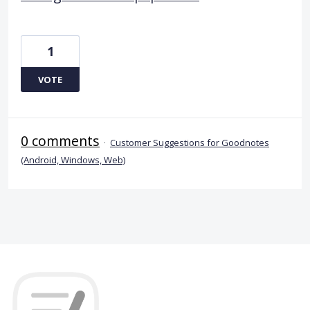
1
VOTE
0 comments
·
Customer Suggestions for Goodnotes
(Android, Windows, Web)