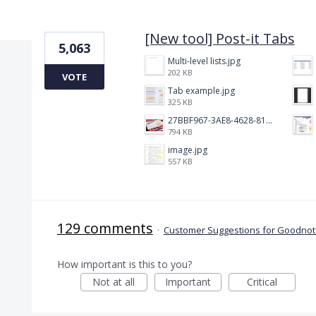
2 results found
[New tool] Post-it Tabs
5,063
Multi-level lists.jpg
202 KB
VOTE
Tab example.jpg
325 KB
27BBF967-3AE8-4628-817F-86239D73DE4D.jpeg
794 KB
image.jpg
557 KB
129 comments
·
Customer Suggestions for Goodnote
How important is this to you?
Not at all
Important
Critical