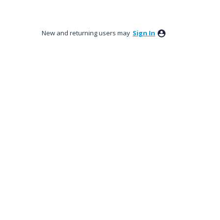
New and returning users may
Sign In