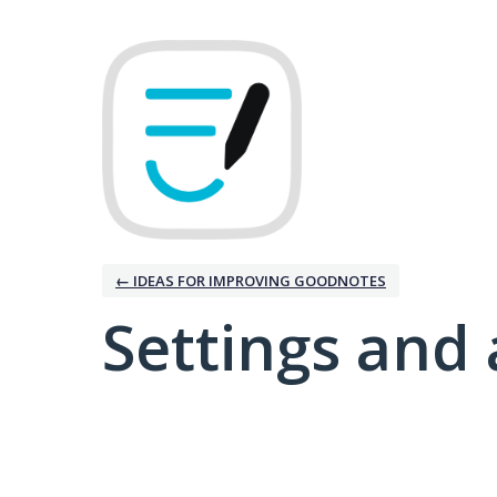
← IDEAS FOR IMPROVING GOODNOTES
Settings and 