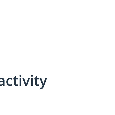
activity