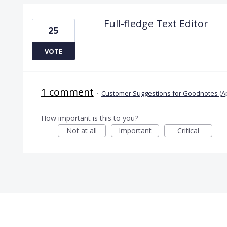
Full-fledge Text Editor
25
VOTE
1 comment
·
Customer Suggestions for Goodnotes (A
How important is this to you?
Not at all
Important
Critical