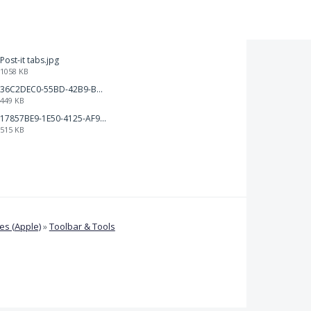
Post-it tabs.jpg
1058 KB
36C2DEC0-55BD-42B9-B230-1688F7617BB6.jpeg
449 KB
17857BE9-1E50-4125-AF9C-DDB091B36CB4.jpeg
515 KB
s (Apple)
»
Toolbar & Tools