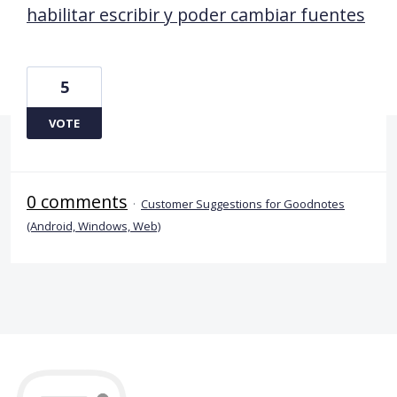
habilitar escribir y poder cambiar fuentes
5
VOTE
0 comments
·
Customer Suggestions for Goodnotes
(Android, Windows, Web)