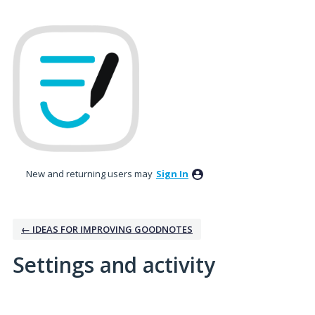
New and returning users may
Sign In
← IDEAS FOR IMPROVING GOODNOTES
Settings and activity
1 result found