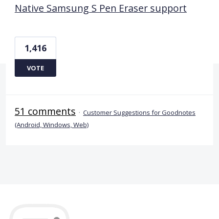
Native Samsung S Pen Eraser support
1,416
VOTE
51 comments
·
Customer Suggestions for Goodnotes
(Android, Windows, Web)