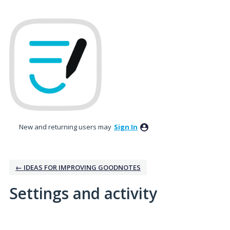
New and returning users may
Sign In
← IDEAS FOR IMPROVING GOODNOTES
Settings and activity
1 result found