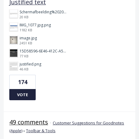
Justified text
Schermafbeelding%202025-12-15%20145148.png
20 KB
IMG_1077.jpg.png
1182 KB
image.jpg
2451 KB
15D58596-6E46-412C-A5B5-72F09504292A.jpeg
77 KB
justified.png
46 KB
174
VOTE
49 comments
·
Customer Suggestions for Goodnotes
(Apple)
»
Toolbar & Tools