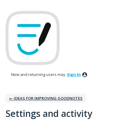
New and returning users may
Sign In
← IDEAS FOR IMPROVING GOODNOTES
Settings and activity
3 results found