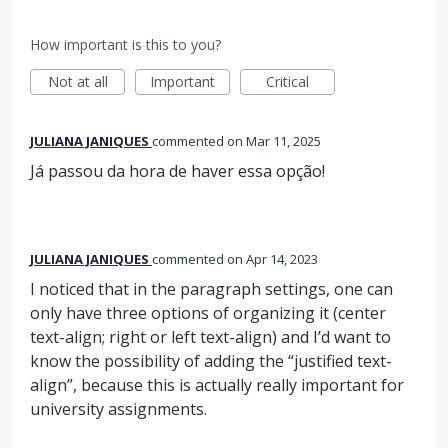
How important is this to you?
Not at all
Important
Critical
JULIANA JANIQUES
commented
Mar 11, 2025
Já passou da hora de haver essa opção!
JULIANA JANIQUES
commented
Apr 14, 2023
I noticed that in the paragraph settings, one can
only have three options of organizing it (center
text-align; right or left text-align) and I’d want to
know the possibility of adding the “justified text-
align”, because this is actually really important for
university assignments.