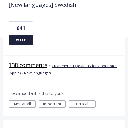
[New languages] Swedish
641
VOTE
138 comments
·
Customer Suggestions for Goodnotes
(Apple)
»
New languages
How important is this to you?
Not at all
Important
Critical