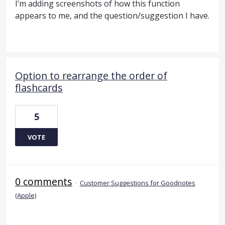
I’m adding screenshots of how this function
appears to me, and the question/suggestion I have.
Option to rearrange the order of
flashcards
5
VOTE
0 comments
·
Customer Suggestions for Goodnotes
(Apple)