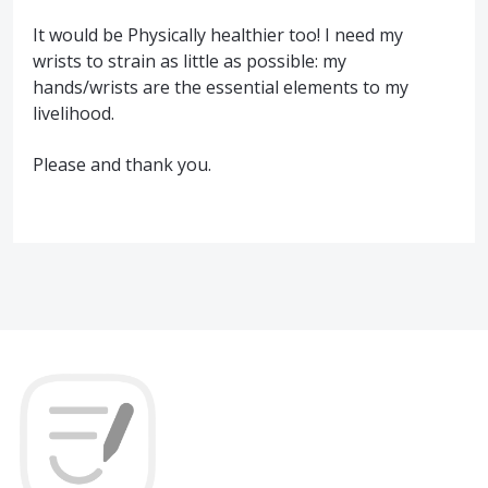
It would be Physically healthier too! I need my
wrists to strain as little as possible: my
hands/wrists are the essential elements to my
livelihood.
Please and thank you.