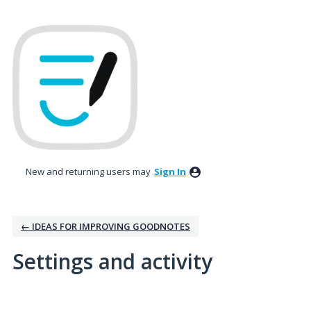
New and returning users may
Sign In
← IDEAS FOR IMPROVING GOODNOTES
Settings and activity
1 result found