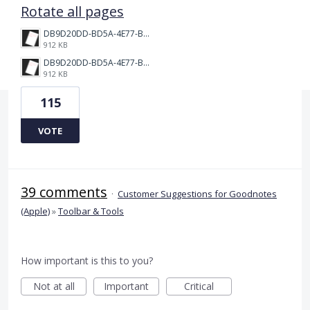
Rotate all pages
DB9D20DD-BD5A-4E77-BC0C-398149BF9EC2.png
912 KB
DB9D20DD-BD5A-4E77-BC0C-398149BF9EC2.png
912 KB
115
VOTE
39 comments
·
Customer Suggestions for Goodnotes
(Apple)
»
Toolbar & Tools
How important is this to you?
Not at all
Important
Critical