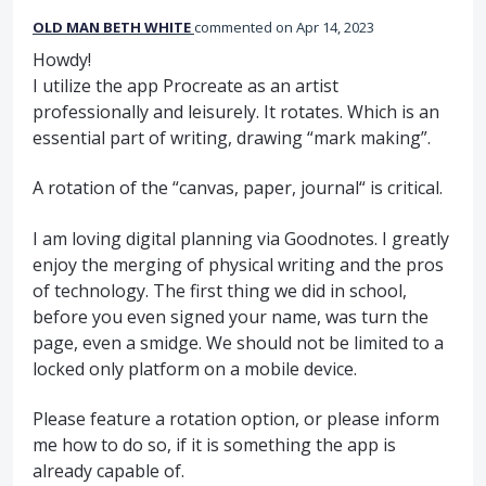
OLD MAN BETH WHITE
commented
Apr 14, 2023
Howdy!
I utilize the app Procreate as an artist
professionally and leisurely. It rotates. Which is an
essential part of writing, drawing “mark making”.
A rotation of the “canvas, paper, journal“ is critical.
I am loving digital planning via Goodnotes. I greatly
enjoy the merging of physical writing and the pros
of technology. The first thing we did in school,
before you even signed your name, was turn the
page, even a smidge. We should not be limited to a
locked only platform on a mobile device.
Please feature a rotation option, or please inform
me how to do so, if it is something the app is
already capable of.