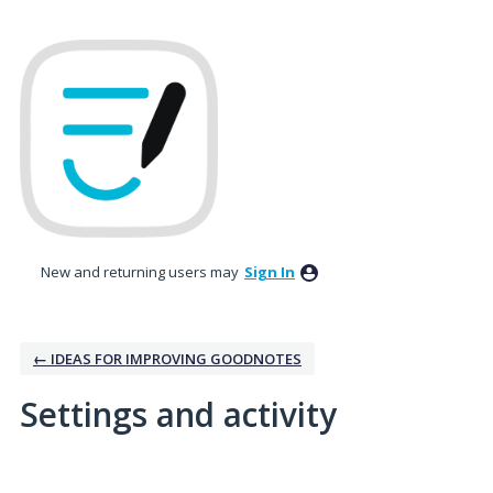
New and returning users may
Sign In
← IDEAS FOR IMPROVING GOODNOTES
Settings and activity
2 results found