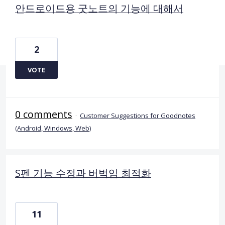
안드로이드용 굿노트의 기능에 대해서
2
VOTE
0 comments
·
Customer Suggestions for Goodnotes
(Android, Windows, Web)
S펜 기능 수정과 버벅임 최적화
11