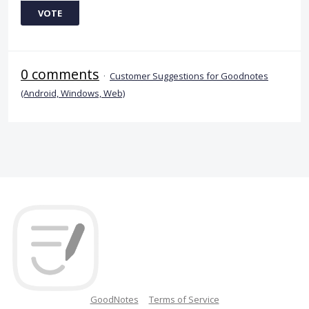
VOTE
0 comments
·
Customer Suggestions for Goodnotes
(Android, Windows, Web)
GoodNotes
Terms of Service