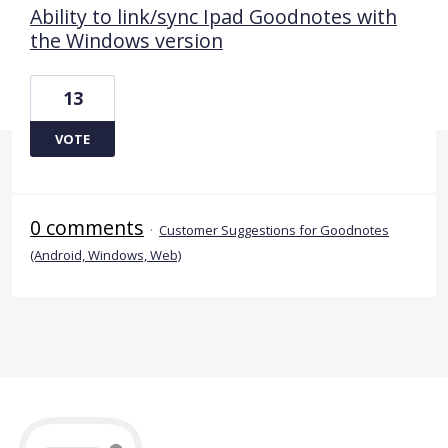
Ability to link/sync Ipad Goodnotes with
the Windows version
13
VOTE
0 comments
·
Customer Suggestions for Goodnotes
(Android, Windows, Web)