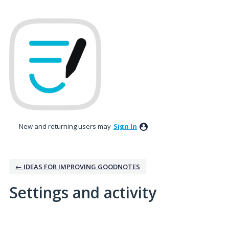
New and returning users may
Sign In
← IDEAS FOR IMPROVING GOODNOTES
Settings and activity
1 result found