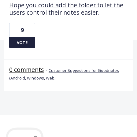
Hope you could add the folder to let the
users control their notes easier.
9
VOTE
0 comments
·
Customer Suggestions for Goodnotes
(Android, Windows, Web)