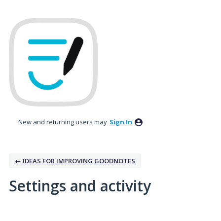
New and returning users may
Sign In
← IDEAS FOR IMPROVING GOODNOTES
Settings and activity
1 result found