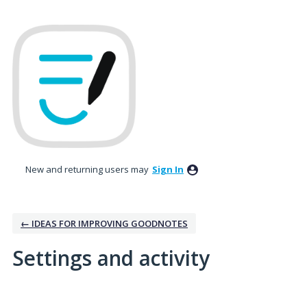
New and returning users may
Sign In
← IDEAS FOR IMPROVING GOODNOTES
Settings and activity
1 result found