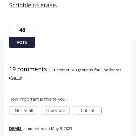
Scribble to erase.
48
VOTE
19 comments
·
Customer Suggestions for Goodnotes
(Apple)
How important is this to you?
Not at all
Important
Critical
DEMIS
commented
May 9, 2023