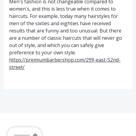
Men's fashion is not changeable compared to
women's, and this is less true when it comes to
haircuts. For example, today many hairstyles for
men of the sixties and eighties have received
results that are funny and too unusual. But there
are a number of classic haircuts that will never go
out of style, and which you can safely give
preference to your own style.
https://premiumbarbershop.com/299-east-52nd-
street/