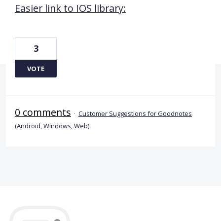
Easier link to IOS library:
3
VOTE
0 comments
·
Customer Suggestions for Goodnotes
(Android, Windows, Web)