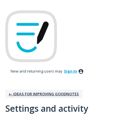
New and returning users may
Sign In
← IDEAS FOR IMPROVING GOODNOTES
Settings and activity
1 result found