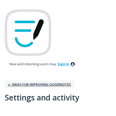
New and returning users may
Sign In
← IDEAS FOR IMPROVING GOODNOTES
Settings and activity
1 result found