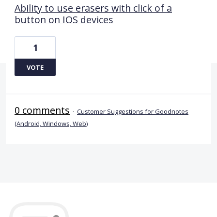
Ability to use erasers with click of a
button on IOS devices
1
VOTE
0 comments
·
Customer Suggestions for Goodnotes
(Android, Windows, Web)