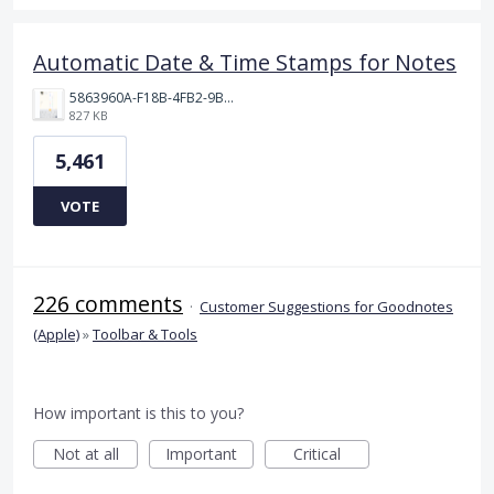
Automatic Date & Time Stamps for Notes
5863960A-F18B-4FB2-9BBA-927D4BBD9661.png
827 KB
5,461
VOTE
226 comments
·
Customer Suggestions for Goodnotes
(Apple)
»
Toolbar & Tools
How important is this to you?
Not at all
Important
Critical