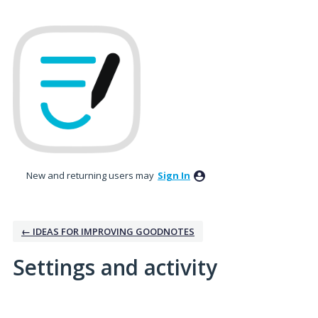
New and returning users may
Sign In
← IDEAS FOR IMPROVING GOODNOTES
Settings and activity
2 results found