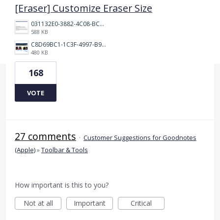
[Eraser] Customize Eraser Size
031132E0-3882-4C08-BC7B-95604029A3AC.png
588 KB
C8D69BC1-1C3F-4997-B9D3-0DFF50F5EDFD.jpeg
480 KB
168
VOTE
27 comments
·
Customer Suggestions for Goodnotes
(Apple)
»
Toolbar & Tools
How important is this to you?
Not at all
Important
Critical