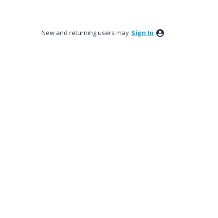
New and returning users may
Sign In