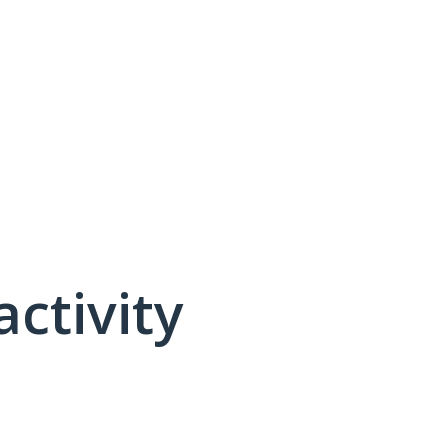
activity