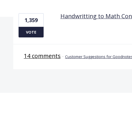
1 result found
Handwritting to Math Con
1,359
VOTE
14 comments
·
Customer Suggestions for Goodnotes