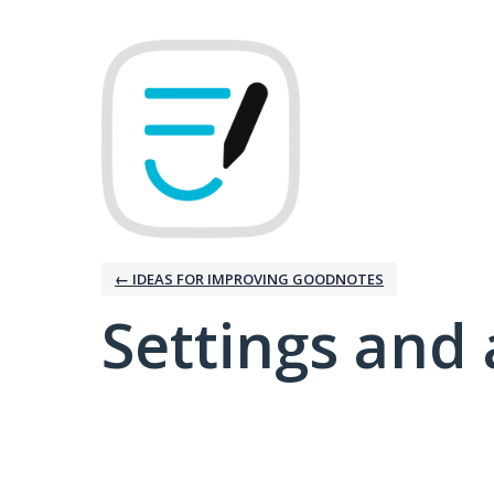
← IDEAS FOR IMPROVING GOODNOTES
Settings and 