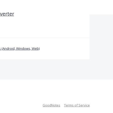
verter
 (Android, Windows, Web)
GoodNotes
Terms of Service