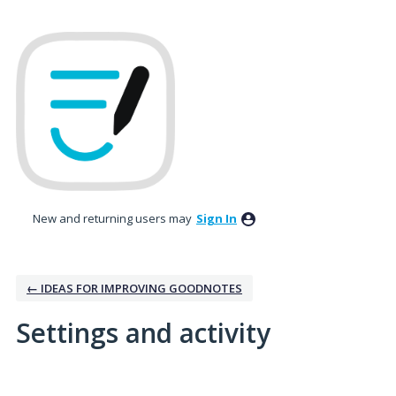
New and returning users may
Sign In
← IDEAS FOR IMPROVING GOODNOTES
Settings and activity
2 results found