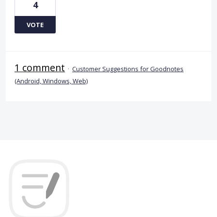
4
VOTE
1 comment
·
Customer Suggestions for Goodnotes
(Android, Windows, Web)