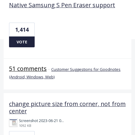
Native Samsung S Pen Eraser support
1,414
VOTE
51 comments
·
Customer Suggestions for Goodnotes
(Android, Windows, Web)
change picture size from corner, not from
center
Screenshot 2023-06-21 092450.png
1092 KB