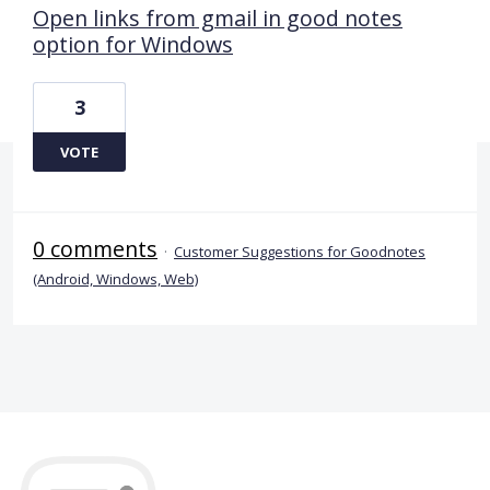
Open links from gmail in good notes
option for Windows
3
VOTE
0 comments
·
Customer Suggestions for Goodnotes
(Android, Windows, Web)