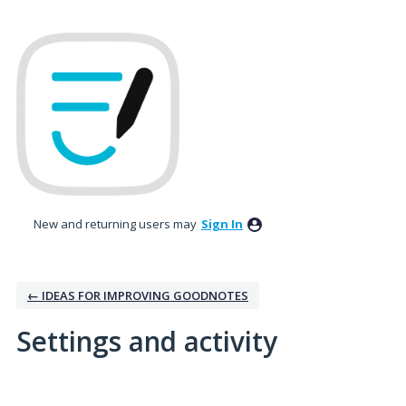
New and returning users may
Sign In
← IDEAS FOR IMPROVING GOODNOTES
Settings and activity
1 result found