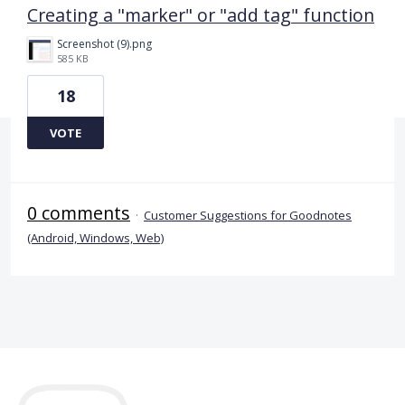
Creating a "marker" or "add tag" function
Screenshot (9).png
585 KB
18
VOTE
0 comments
·
Customer Suggestions for Goodnotes
(Android, Windows, Web)