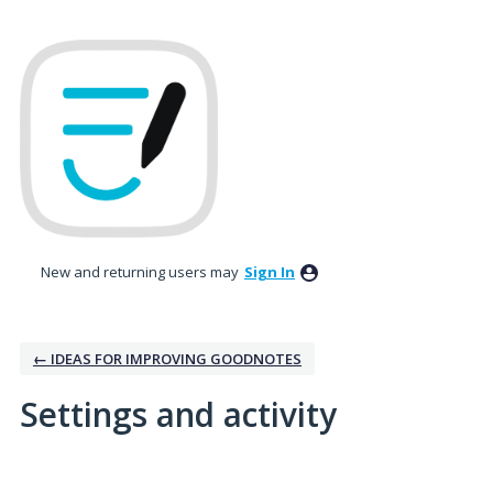
New and returning users may
Sign In
← IDEAS FOR IMPROVING GOODNOTES
Settings and activity
1 result found