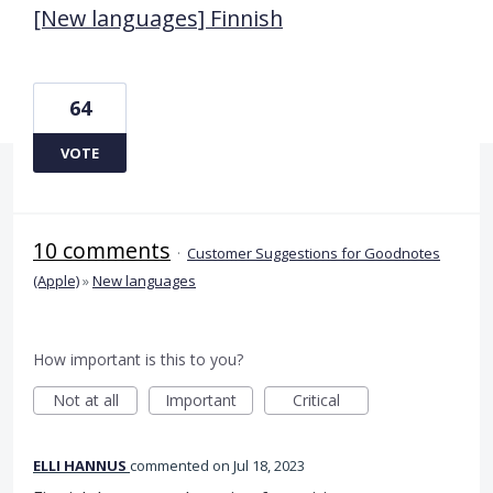
[New languages] Finnish
64
VOTE
10 comments
·
Customer Suggestions for Goodnotes
(Apple)
»
New languages
How important is this to you?
Not at all
Important
Critical
ELLI HANNUS
commented
Jul 18, 2023