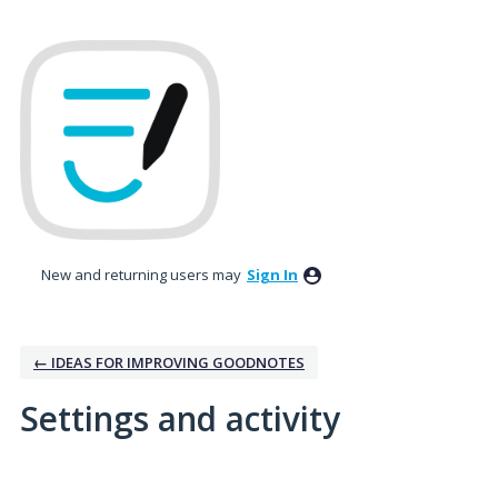
New and returning users may
Sign In
← IDEAS FOR IMPROVING GOODNOTES
Settings and activity
1 result found