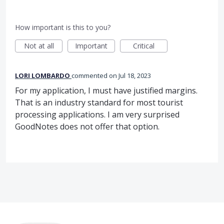
How important is this to you?
Not at all
Important
Critical
LORI LOMBARDO
commented
Jul 18, 2023
For my application, I must have justified margins.
That is an industry standard for most tourist
processing applications. I am very surprised
GoodNotes does not offer that option.