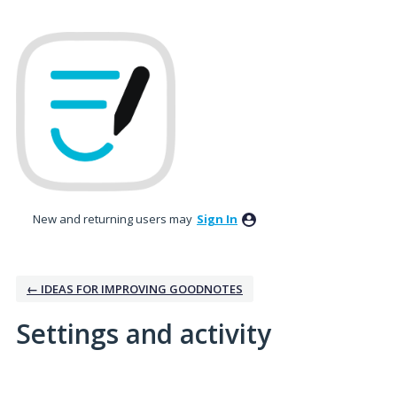
New and returning users may
Sign In
← IDEAS FOR IMPROVING GOODNOTES
Settings and activity
1 result found