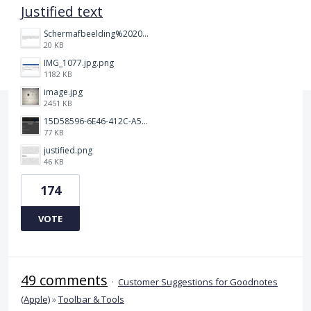
Justified text
Schermafbeelding%202025-12-15%20145148.png
20 KB
IMG_1077.jpg.png
1182 KB
image.jpg
2451 KB
15D58596-6E46-412C-A5B5-72F09504292A.jpeg
77 KB
justified.png
46 KB
174
VOTE
49 comments
·
Customer Suggestions for Goodnotes
(Apple)
»
Toolbar & Tools