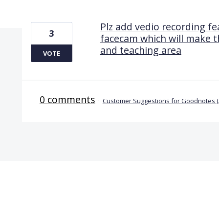
1 result found
Plz add vedio recording fea
3
facecam which will make t
and teaching area
VOTE
0 comments
·
Customer Suggestions for Goodnotes 