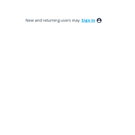
New and returning users may
Sign In