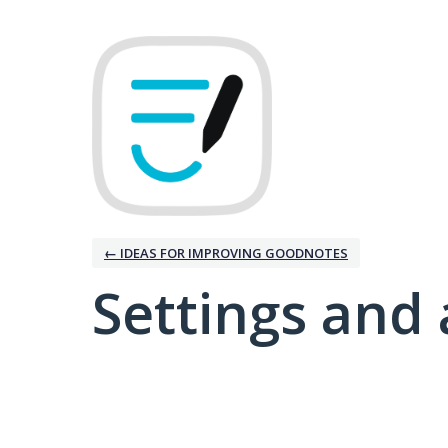
← IDEAS FOR IMPROVING GOODNOTES
Settings and 