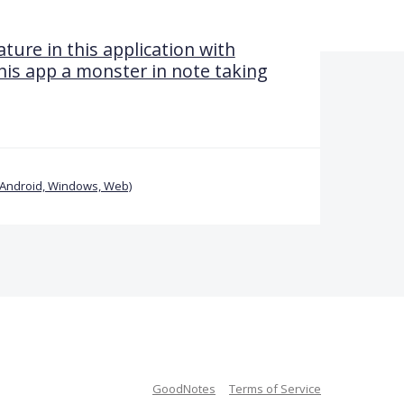
ture in this application with
his app a monster in note taking
(Android, Windows, Web)
GoodNotes
Terms of Service