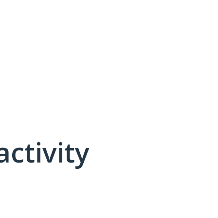
activity