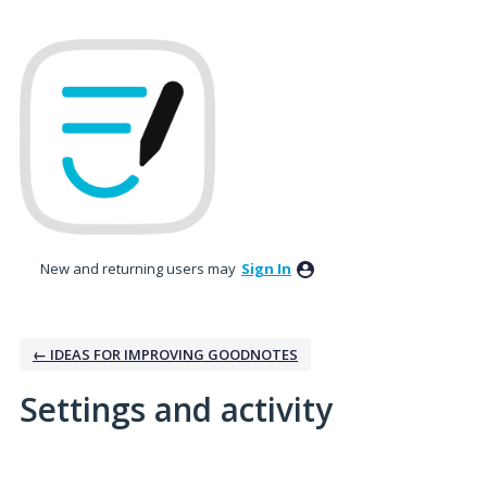
New and returning users may
Sign In
← IDEAS FOR IMPROVING GOODNOTES
Settings and activity
1 result found