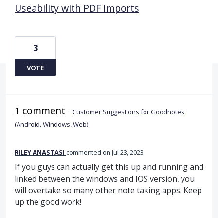
Useability with PDF Imports
3
VOTE
1 comment
·
Customer Suggestions for Goodnotes
(Android, Windows, Web)
RILEY ANASTASI
commented
Jul 23, 2023
If you guys can actually get this up and running and
linked between the windows and IOS version, you
will overtake so many other note taking apps. Keep
up the good work!