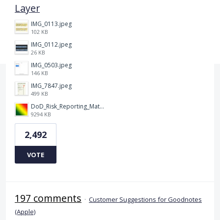
Layer
IMG_0113.jpeg
102 KB
IMG_0112.jpeg
26 KB
IMG_0503.jpeg
146 KB
IMG_7847.jpeg
499 KB
DoD_Risk_Reporting_Matrix_-_20160119.png
9294 KB
2,492
VOTE
197 comments
·
Customer Suggestions for Goodnotes
(Apple)