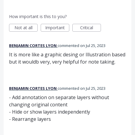
How important is this to you?
Not at all
Important
Critical
BENJAMIN CORTES LYON
commented
Jul 25, 2023
It is more like a graphic desing or Illustration based
but it wouldb very, very helpful for note taking.
BENJAMIN CORTES LYON
commented
Jul 25, 2023
- Add annotation on separate layers without
changing original content
- Hide or show layers independently
- Rearrange layers