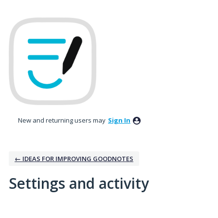
New and returning users may
Sign In
← IDEAS FOR IMPROVING GOODNOTES
Settings and activity
1 result found