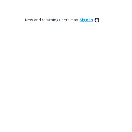
New and returning users may
Sign In