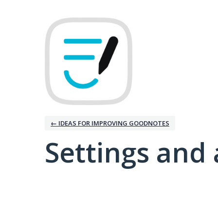
← IDEAS FOR IMPROVING GOODNOTES
Settings and 