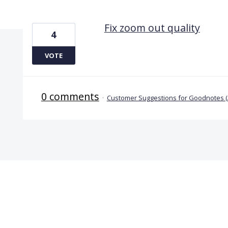
1 result found
Fix zoom out quality
4
VOTE
0 comments
·
Customer Suggestions for Goodnotes 