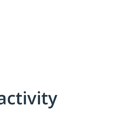
activity