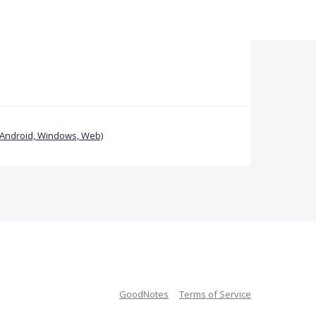
(Android, Windows, Web)
GoodNotes
Terms of Service