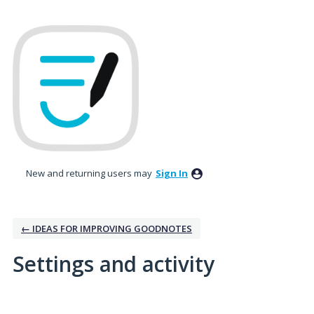
New and returning users may
Sign In
← IDEAS FOR IMPROVING GOODNOTES
Settings and activity
2 results found