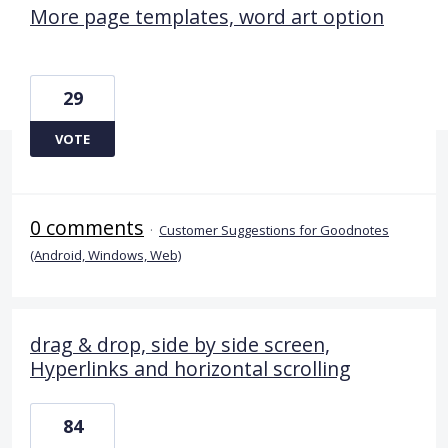
More page templates, word art option
29
VOTE
0 comments
·
Customer Suggestions for Goodnotes
(Android, Windows, Web)
drag & drop, side by side screen,
Hyperlinks and horizontal scrolling
84