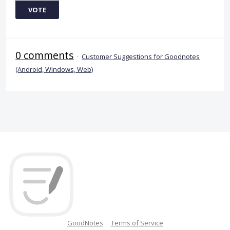
VOTE
0 comments
·
Customer Suggestions for Goodnotes
(Android, Windows, Web)
GoodNotes
Terms of Service