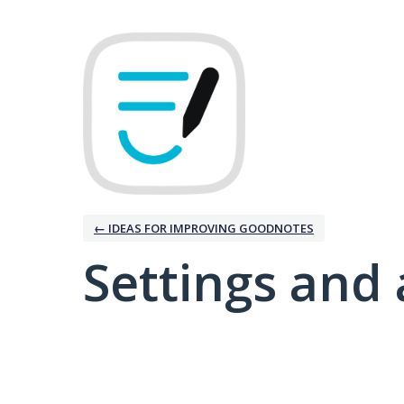
← IDEAS FOR IMPROVING GOODNOTES
Settings and 