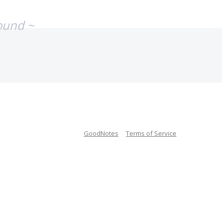
ound ~
GoodNotes
Terms of Service