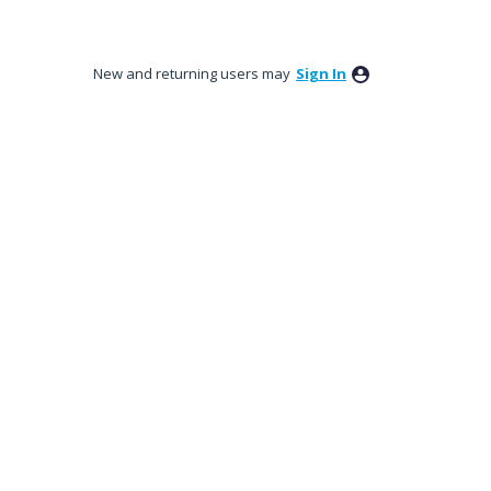
New and returning users may
Sign In