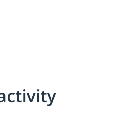
activity