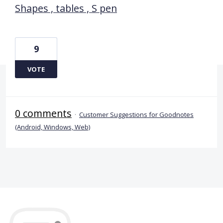
Shapes , tables , S pen
9
VOTE
0 comments
·
Customer Suggestions for Goodnotes
(Android, Windows, Web)