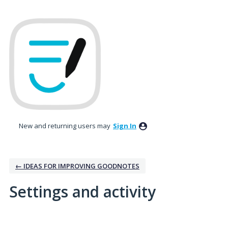
New and returning users may
Sign In
← IDEAS FOR IMPROVING GOODNOTES
Settings and activity
1 result found