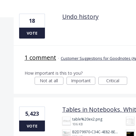
2 results found
Undo history
18
VOTE
1 comment
·
Customer Suggestions for Goodnotes (A
How important is this to you?
Not at all
Important
Critical
Tables in Notebooks, Whi
5,423
table%20ex2.png
106 KB
VOTE
B2D79970-C34C-4E82-8E47-3D38F999CB5B.jpeg