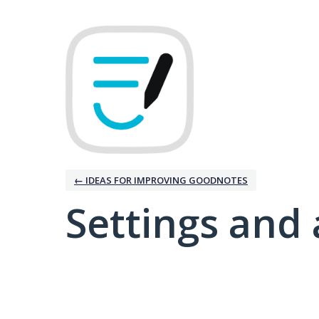
← IDEAS FOR IMPROVING GOODNOTES
Settings and 