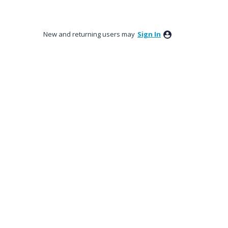
New and returning users may
Sign In