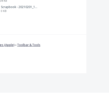
34 KB
Scrapbook - 20210201_132142.pdf
0 KB
s (Apple)
»
Toolbar & Tools