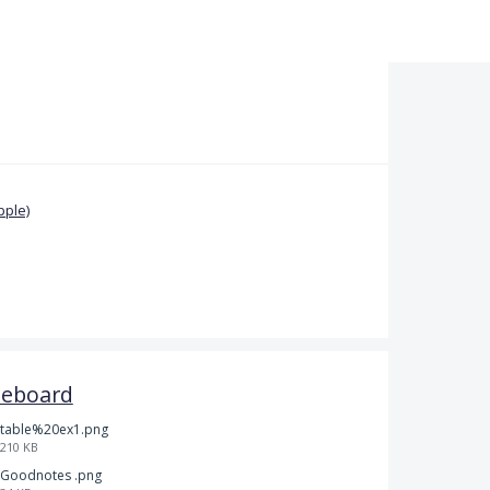
pple)
teboard
table%20ex1.png
210 KB
Goodnotes .png