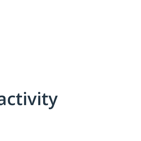
activity