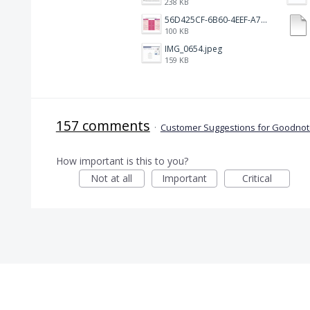
238 KB
56D425CF-6B60-4EEF-A746-CD5E90EC1C4A.png
100 KB
IMG_0654.jpeg
159 KB
157 comments
·
Customer Suggestions for Goodnote
How important is this to you?
Not at all
Important
Critical