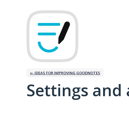
← IDEAS FOR IMPROVING GOODNOTES
Settings and 