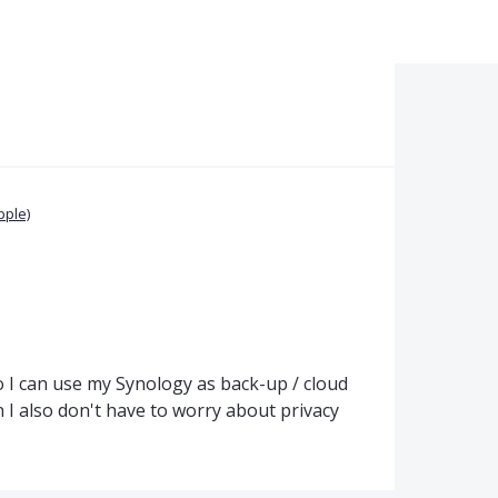
pple)
so I can use my Synology as back-up / cloud
 also don't have to worry about privacy