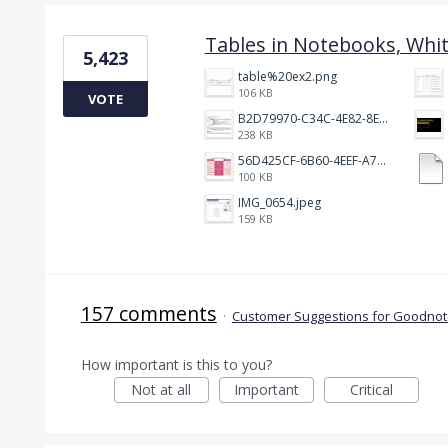
Tables in Notebooks, Whi
5,423
table%20ex2.png
106 KB
VOTE
B2D79970-C34C-4E82-8E47-3D38F999CB5B.jpeg
238 KB
56D425CF-6B60-4EEF-A746-CD5E90EC1C4A.png
100 KB
IMG_0654.jpeg
159 KB
157 comments
·
Customer Suggestions for Goodnote
How important is this to you?
Not at all
Important
Critical