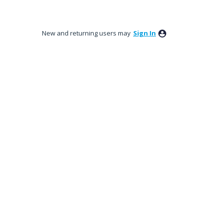
New and returning users may
Sign In