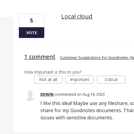
4 results found
Local cloud
5
VOTE
1 comment
·
Customer Suggestions for Goodnotes (A
How important is this to you?
Not at all
Important
Critical
EDWIN
commented
Aug 14, 2023
I like this idea! Maybe use any fileshare, 
share for my Goodnotes documents. Than I
issues with sensitive documents.