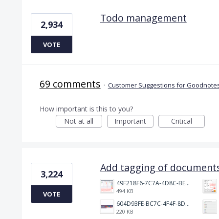
Todo management
2,934
VOTE
69 comments
·
Customer Suggestions for Goodnotes
How important is this to you?
Not at all
Important
Critical
Add tagging of documents
3,224
49F218F6-7C7A-4D8C-BEF7-6843F6536D5F.jpeg
494 KB
VOTE
604D93FE-BC7C-4F4F-8DE2-9591B89F114F.jpeg
220 KB