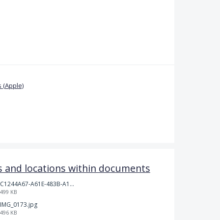
 (Apple)
 and locations within documents
C1244A67-A61E-483B-A17E-DB872FD1BFB5.jpeg
499 KB
IMG_0173.jpg
496 KB