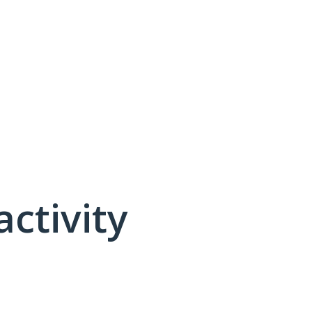
activity