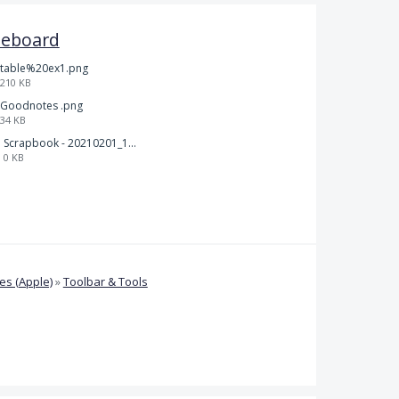
teboard
table%20ex1.png
210 KB
Goodnotes .png
34 KB
Scrapbook - 20210201_132142.pdf
0 KB
s (Apple)
»
Toolbar & Tools