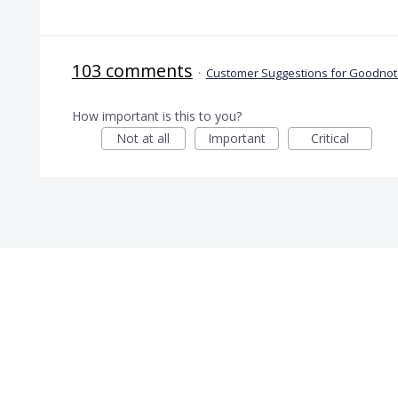
103 comments
·
Customer Suggestions for Goodnote
How important is this to you?
Not at all
Important
Critical