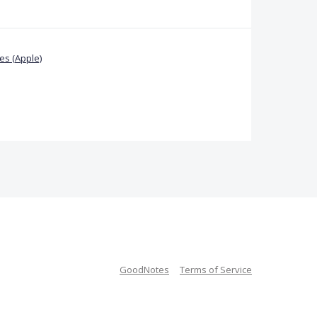
s (Apple)
GoodNotes
Terms of Service