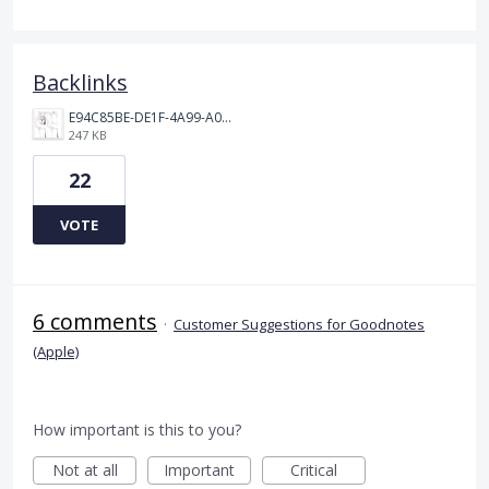
Backlinks
E94C85BE-DE1F-4A99-A0A6-AE873CDA38AF.jpeg
247 KB
22
VOTE
6 comments
·
Customer Suggestions for Goodnotes
(Apple)
How important is this to you?
Not at all
Important
Critical