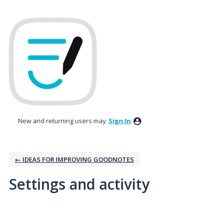
New and returning users may
Sign In
← IDEAS FOR IMPROVING GOODNOTES
Settings and activity
5 results found