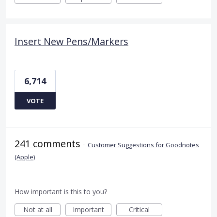
Insert New Pens/Markers
6,714
VOTE
241 comments
·
Customer Suggestions for Goodnotes
(Apple)
How important is this to you?
Not at all
Important
Critical