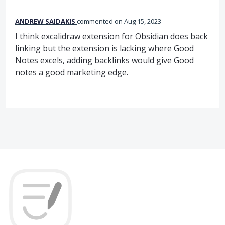
ANDREW SAIDAKIS
commented
Aug 15, 2023
I think excalidraw extension for Obsidian does back
linking but the extension is lacking where Good
Notes excels, adding backlinks would give Good
notes a good marketing edge.