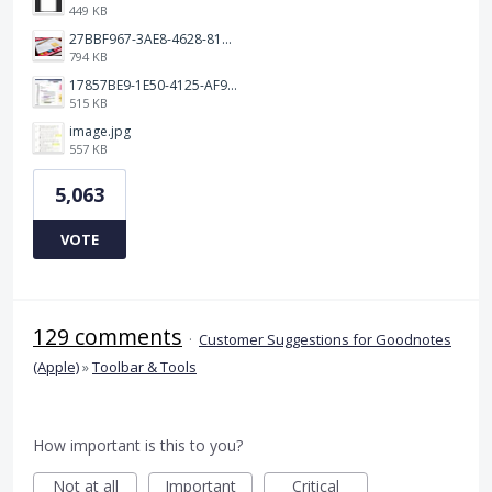
449 KB
27BBF967-3AE8-4628-817F-86239D73DE4D.jpeg
794 KB
17857BE9-1E50-4125-AF9C-DDB091B36CB4.jpeg
515 KB
image.jpg
557 KB
5,063
VOTE
129 comments
·
Customer Suggestions for Goodnotes
(Apple)
»
Toolbar & Tools
How important is this to you?
Not at all
Important
Critical