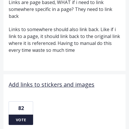
Links are page based, WHAT if i need to link
somewhere specific in a page? They need to link
back
Links to somewhere should also link back. Like if i
link to a page, it should link back to the original link
where it is referenced. Having to manual do this
every time waste so much time
Add links to stickers and images
82
VOTE