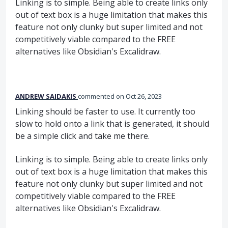
Linking is to simple. Being able to create links only
out of text box is a huge limitation that makes this
feature not only clunky but super limited and not
competitively viable compared to the FREE
alternatives like Obsidian's Excalidraw.
ANDREW SAIDAKIS
commented
Oct 26, 2023
Linking should be faster to use. It currently too
slow to hold onto a link that is generated, it should
be a simple click and take me there.
Linking is to simple. Being able to create links only
out of text box is a huge limitation that makes this
feature not only clunky but super limited and not
competitively viable compared to the FREE
alternatives like Obsidian's Excalidraw.