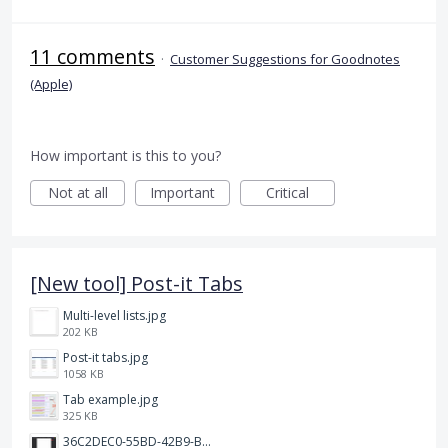
11 comments
·
Customer Suggestions for Goodnotes
(Apple)
How important is this to you?
Not at all
Important
Critical
[New tool] Post-it Tabs
Multi-level lists.jpg
202 KB
Post-it tabs.jpg
1058 KB
Tab example.jpg
325 KB
36C2DEC0-55BD-42B9-B230-1688F7617BB6.jpeg