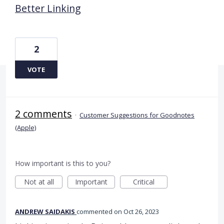
Better Linking
2
VOTE
2 comments
·
Customer Suggestions for Goodnotes
(Apple)
How important is this to you?
Not at all
Important
Critical
ANDREW SAIDAKIS
commented
Oct 26, 2023