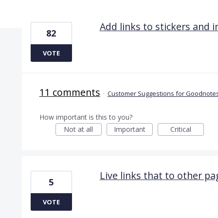
6 results found
Add links to stickers and 
82
VOTE
11 comments
·
Customer Suggestions for Goodnotes
How important is this to you?
Not at all
Important
Critical
Live links that to other 
5
VOTE