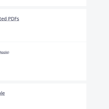
rted PDFs
Apple)
ble