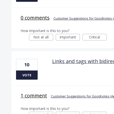
0 comments
·
Customer Suggestions for Goodnotes (
How important is this to you?
Not at all
Important
Critical
Links and tags with bidir
10
VOTE
1 comment
·
Customer Suggestions for Goodnotes (A
How important is this to you?