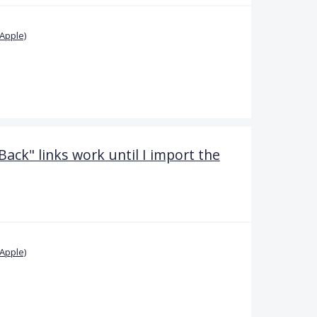
Apple)
Back" links work until I import the
Apple)