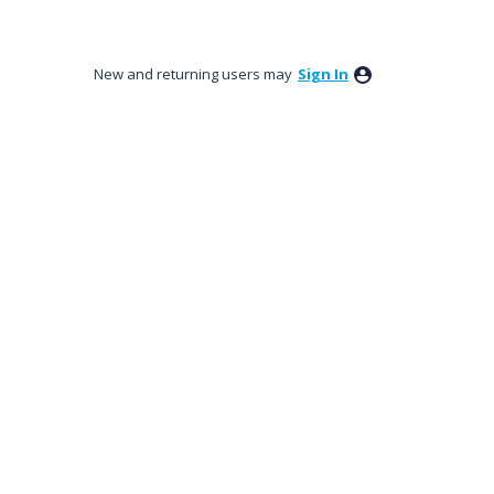
New and returning users may
Sign In