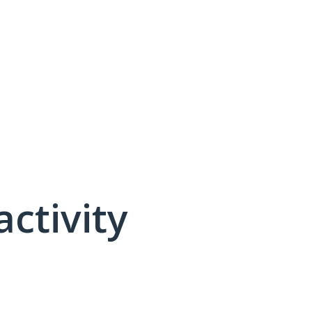
activity