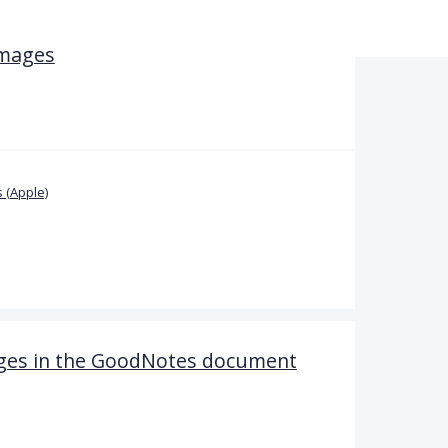
images
 (Apple)
pages in the GoodNotes document