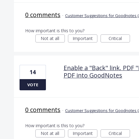
0 comments
·
Customer Suggestions for Goodnotes (
How important is this to you?
Not at all
Important
Critical
Enable a "Back" link. PDF "
14
PDF into GoodNotes
VOTE
0 comments
·
Customer Suggestions for Goodnotes (
How important is this to you?
Not at all
Important
Critical