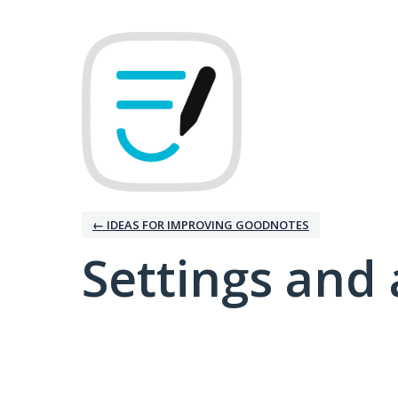
← IDEAS FOR IMPROVING GOODNOTES
Settings and 