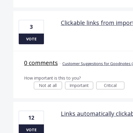
Clickable links from impo
3
VOTE
0 comments
·
Customer Suggestions for Goodnotes (
How important is this to you?
Not at all
Important
Critical
Links automatically clicka
12
VOTE