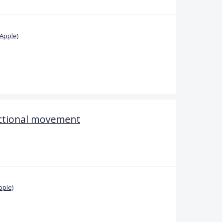
Apple)
ectional movement
pple)