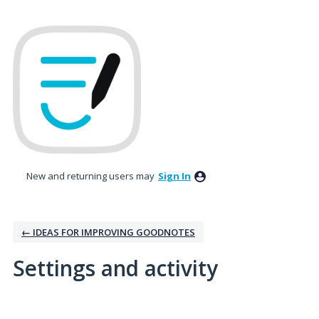
New and returning users may
Sign In
← IDEAS FOR IMPROVING GOODNOTES
Settings and activity
1 result found