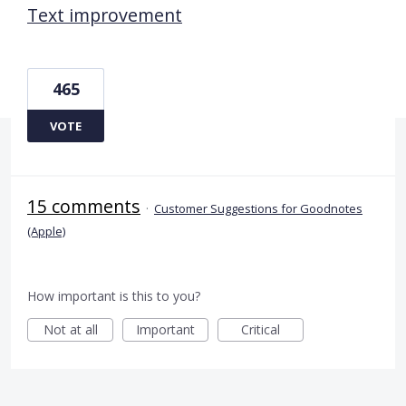
Text improvement
465
VOTE
15 comments
·
Customer Suggestions for Goodnotes
(Apple)
How important is this to you?
Not at all
Important
Critical