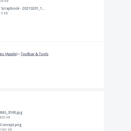
34 KB
Scrapbook - 20210201_132142.pdf
0 KB
s (Apple)
»
Toolbar & Tools
IMG_3590.jpg
820 KB
Concept.png
1451 KB