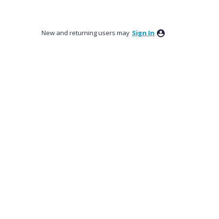
New and returning users may
Sign In