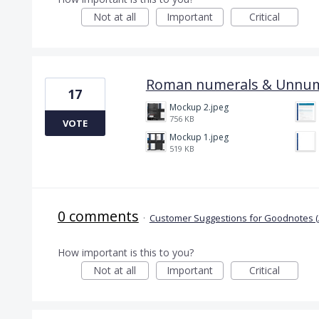
Not at all
Important
Critical
Roman numerals & Unnu
17
Mockup 2.jpeg
756 KB
VOTE
Mockup 1.jpeg
519 KB
0 comments
·
Customer Suggestions for Goodnotes (
How important is this to you?
Not at all
Important
Critical