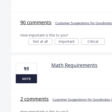
90 comments
·
Customer Suggestions for Goodnotes
How important is this to you?
Not at all
Important
Critical
Math Requirements
93
VOTE
2 comments
·
Customer Suggestions for Goodnotes (
How important is this to you?