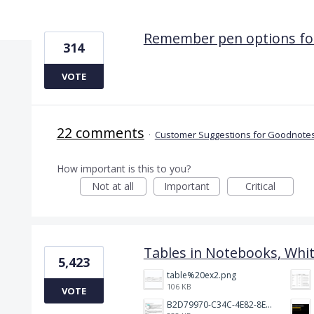
9 results found
Remember pen options for
314
VOTE
22 comments
·
Customer Suggestions for Goodnotes
How important is this to you?
Not at all
Important
Critical
Tables in Notebooks, Whi
5,423
table%20ex2.png
106 KB
VOTE
B2D79970-C34C-4E82-8E47-3D38F999CB5B.jpeg