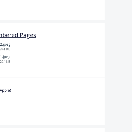
mbered Pages
2.jpeg
841 KB
1.jpeg
224 KB
Apple)