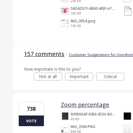
238 KB
56D425CF-6B60-4EEF-A746-CD5E90EC1C4A.png
100 KB
IMG_0654.jpeg
159 KB
157 comments
·
Customer Suggestions for Goodnote
How important is this to you?
Not at all
Important
Critical
Zoom percentage
738
809DEA6F-E9E6-453A-B062-BE67BA3BE764_4_5005_c.jpeg
45 KB
VOTE
IMG_3589.PNG
845 KB