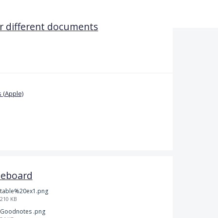
 different documents
 (Apple)
teboard
table%20ex1.png
210 KB
Goodnotes .png