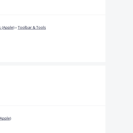
 (Apple)
»
Toolbar & Tools
Apple)