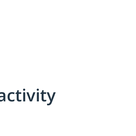
activity