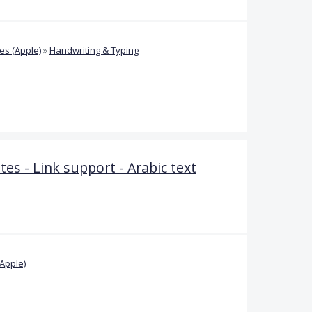
s (Apple)
»
Handwriting & Typing
 - Link support - Arabic text
Apple)