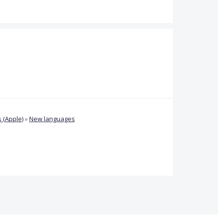
 (Apple)
»
New languages