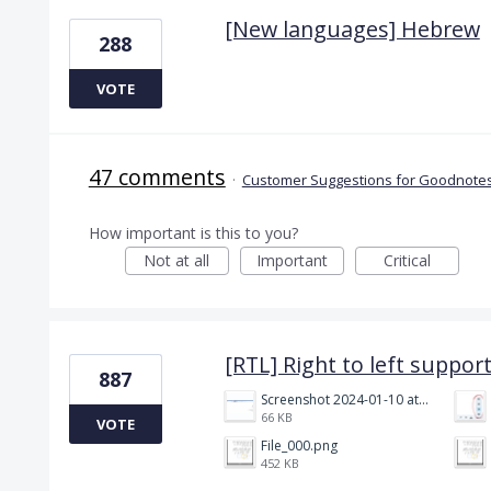
[New languages] Hebrew
288
VOTE
47 comments
·
Customer Suggestions for Goodnotes
How important is this to you?
Not at all
Important
Critical
[RTL] Right to left suppor
887
Screenshot 2024-01-10 at 14.47.01.png
66 KB
VOTE
File_000.png
452 KB