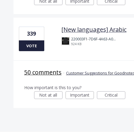
Not at all
Important
Critical
[New languages] Arabic
339
220003F1-7D6F-4A63-A00E-B8689BC40664.png
924 KB
VOTE
50 comments
·
Customer Suggestions for Goodnotes
How important is this to you?
Not at all
Important
Critical