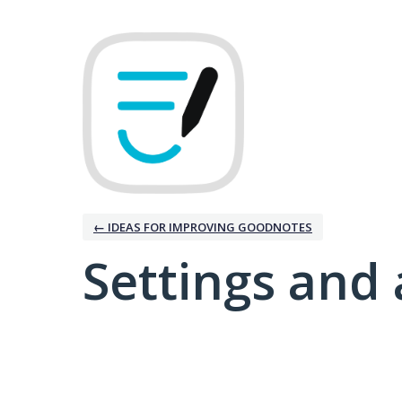
← IDEAS FOR IMPROVING GOODNOTES
Settings and 