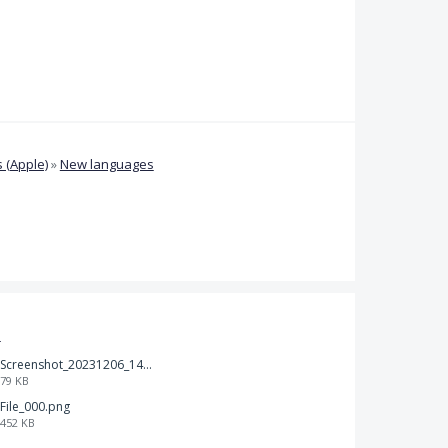
 (Apple)
»
New languages
t
Screenshot_20231206_140725_Docs.jpg
79 KB
File_000.png
452 KB