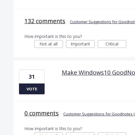
132 comments
·
Customer Suggestions for Goodnote
How important is this to you?
Not at all
Important
Critical
Make Windows10 GoodNotes
31
VOTE
0 comments
·
Customer Suggestions for Goodnotes (
How important is this to you?