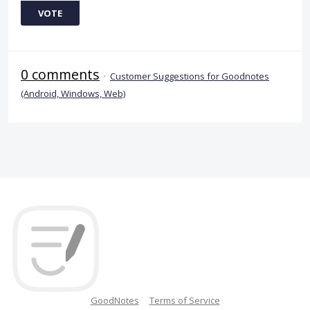
VOTE
0 comments
·
Customer Suggestions for Goodnotes
(Android, Windows, Web)
GoodNotes
Terms of Service