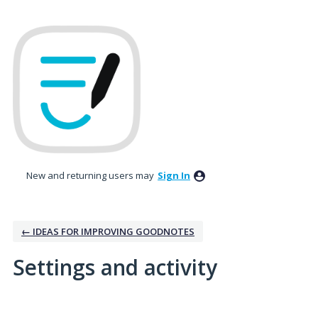
New and returning users may
Sign In
← IDEAS FOR IMPROVING GOODNOTES
Settings and activity
2 results found