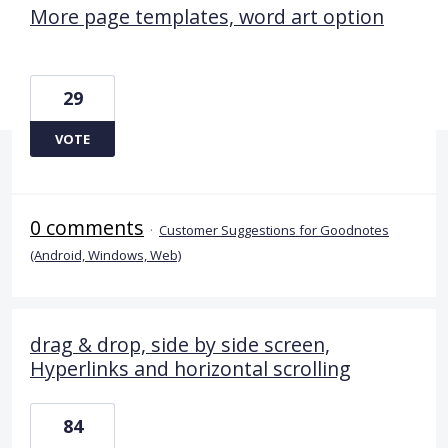
More page templates, word art option
29
VOTE
0 comments
·
Customer Suggestions for Goodnotes
(Android, Windows, Web)
drag & drop, side by side screen,
Hyperlinks and horizontal scrolling
84