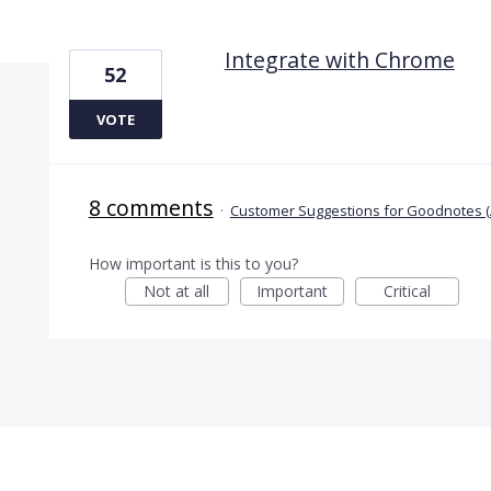
1 result found
Integrate with Chrome
52
VOTE
8 comments
·
Customer Suggestions for Goodnotes (
How important is this to you?
Not at all
Important
Critical