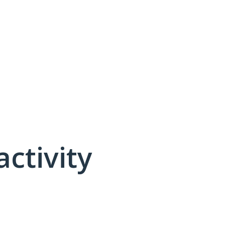
activity