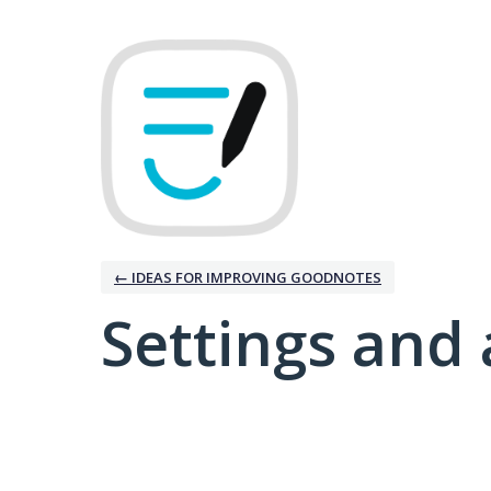
← IDEAS FOR IMPROVING GOODNOTES
Settings and 