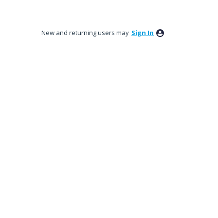
New and returning users may
Sign In