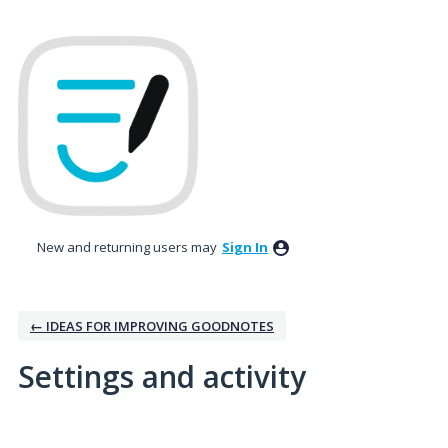
New and returning users may
Sign In
← IDEAS FOR IMPROVING GOODNOTES
Settings and activity
1 result found