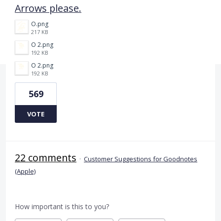
Arrows please.
O.png
217 KB
O 2.png
192 KB
O 2.png
192 KB
569
VOTE
22 comments
·
Customer Suggestions for Goodnotes
(Apple)
How important is this to you?