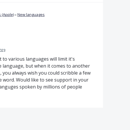
 (Apple)
»
New languages
2023
 to various languages will limit it's
one language, but when it comes to another
, you always wish you could scribble a few
he word. Would like to see support in your
 languges spoken by millions of people