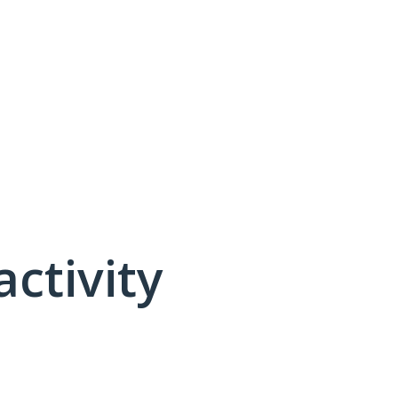
activity