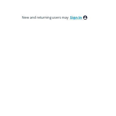
New and returning users may
Sign In