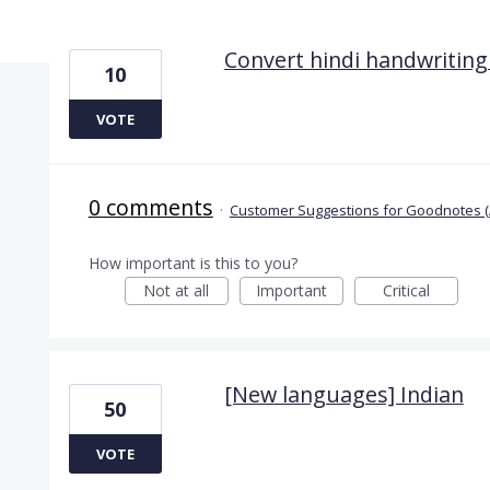
2 results found
Convert hindi handwriting 
10
VOTE
0 comments
·
Customer Suggestions for Goodnotes (
How important is this to you?
Not at all
Important
Critical
[New languages] Indian
50
VOTE