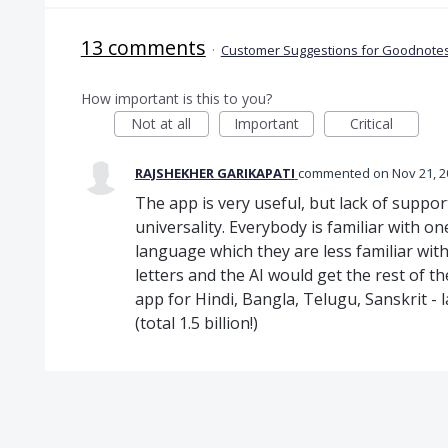
13 comments
·
Customer Suggestions for Goodnotes
How important is this to you?
Not at all
Important
Critical
RAJSHEKHER GARIKAPATI
commented
Nov 21, 
The app is very useful, but lack of support
universality. Everybody is familiar with 
language which they are less familiar with
letters and the AI would get the rest of t
app for Hindi, Bangla, Telugu, Sanskrit -
(total 1.5 billion!)