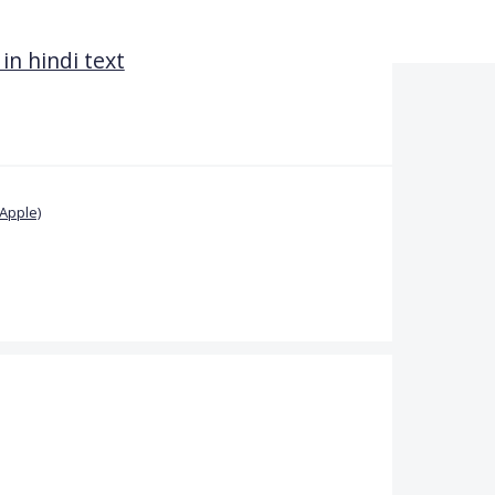
in hindi text
Apple)