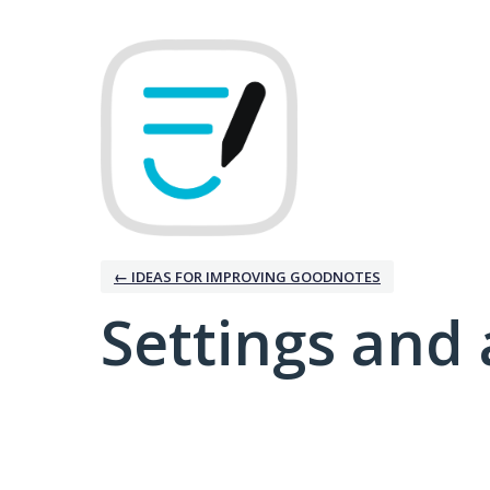
← IDEAS FOR IMPROVING GOODNOTES
Settings and 