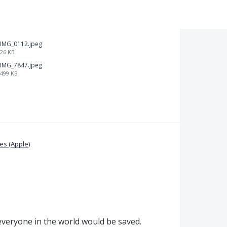
IMG_0112.jpeg
26 KB
IMG_7847.jpeg
499 KB
s (Apple)
, everyone in the world would be saved.