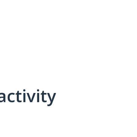
activity