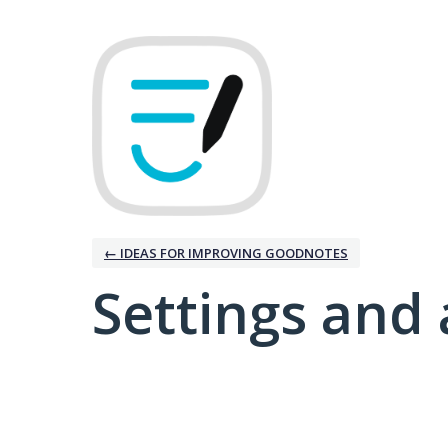
← IDEAS FOR IMPROVING GOODNOTES
Settings and 