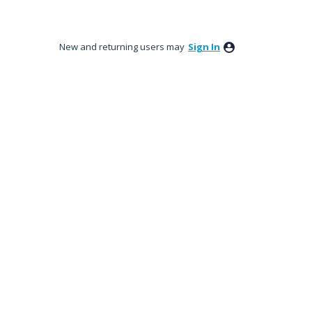
New and returning users may
Sign In