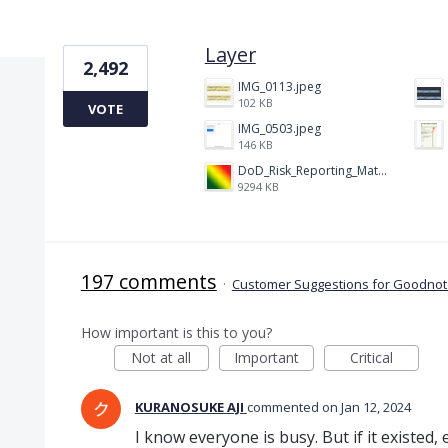
1 result found
Layer
2,492
IMG_0113.jpeg
102 KB
VOTE
IMG_0503.jpeg
146 KB
DoD_Risk_Reporting_Matrix_-_20160119.png
9294 KB
197 comments
·
Customer Suggestions for Goodnote
How important is this to you?
Not at all
Important
Critical
KURANOSUKE AJI
commented
Jan 12, 2024
I know everyone is busy. But if it existed